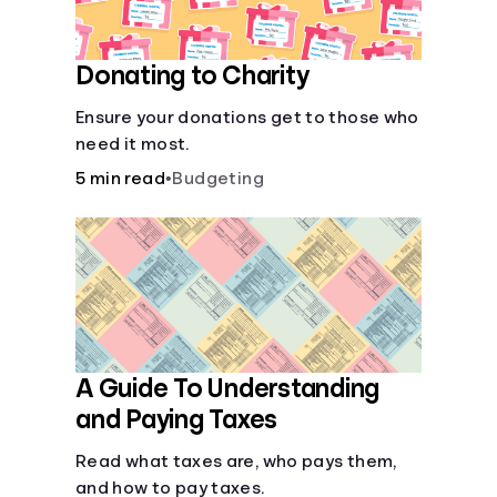
Donating to Charity
Ensure your donations get to those who
need it most.
5 min read
•
Budgeting
A Guide To Understanding
and Paying Taxes
Read what taxes are, who pays them,
and how to pay taxes.