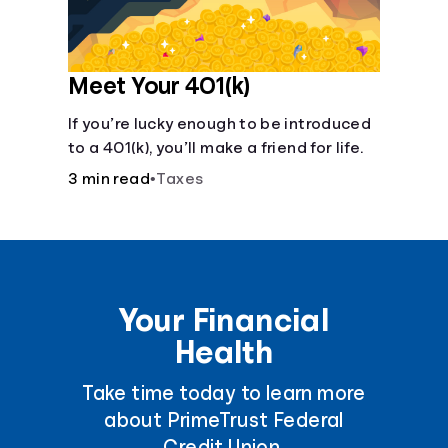
Meet Your 401(k)
If you’re lucky enough to be introduced
to a 401(k), you’ll make a friend for life.
3 min read
•
Taxes
Your Financial
Health
Take time today to learn more
about PrimeTrust Federal
Credit Union.