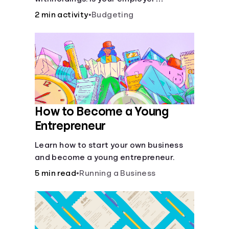
withholding the right amount from each
2 min activity
•
Budgeting
of your paychecks? Find out before tax
time!
How to Become a Young
Entrepreneur
Learn how to start your own business
and become a young entrepreneur.
5 min read
•
Running a Business