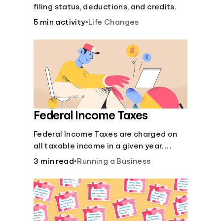
filing status, deductions, and credits.
5 min activity
•
Life Changes
Federal Income Taxes
Federal Income Taxes are charged on
all taxable income in a given year.
These funds are used for public goods
3 min read
•
Running a Business
and services.