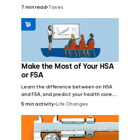
7 min read
•
Taxes
Make the Most of Your HSA
or FSA
Learn the difference between an HSA
and FSA, and predict your health care
costs.
5 min activity
•
Life Changes