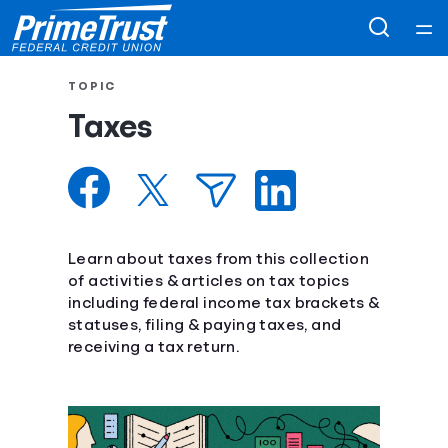
Home
TOPIC
Taxes
Courses
Collections
Articles
Learn about taxes from this collection
of activities & articles on tax topics
including federal income tax brackets &
Calculators
statuses, filing & paying taxes, and
receiving a tax return.
Coaches
Topics