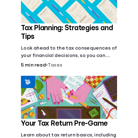
Tax Planning: Strategies and
Tips
Look ahead to the tax consequences of
your financial decisions, so you can
legitimately meet your minimum tax
5 min read
•
Taxes
obligations.
Your Tax Return Pre-Game
Learn about tax return basics, including