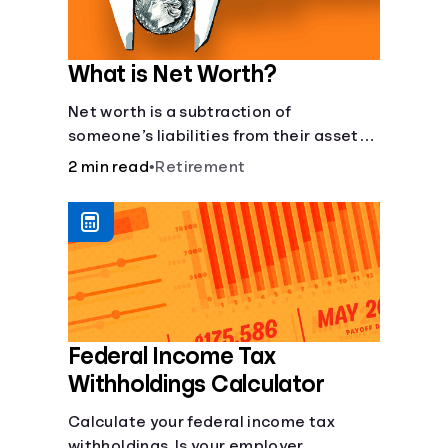
What is Net Worth?
Net worth is a subtraction of
someone’s liabilities from their assets.
And, understanding net worth, makes
2 min read
•
Retirement
planning for your future gets a whole lot
simpler.
Federal Income Tax
Withholdings Calculator
Calculate your federal income tax
withholdings. Is your employer