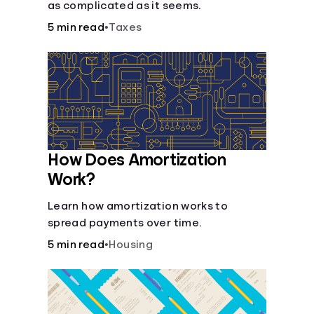
as complicated as it seems.
5 min read
•
Taxes
How Does Amortization
Work?
Learn how amortization works to
spread payments over time.
5 min read
•
Housing