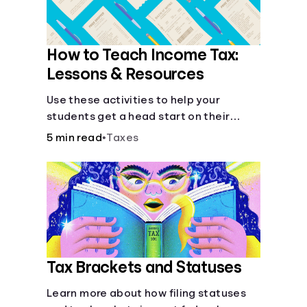
How to Teach Income Tax:
Lessons & Resources
Use these activities to help your
students get a head start on their
future taxes.
5 min read
•
Taxes
Tax Brackets and Statuses
Learn more about how filing statuses