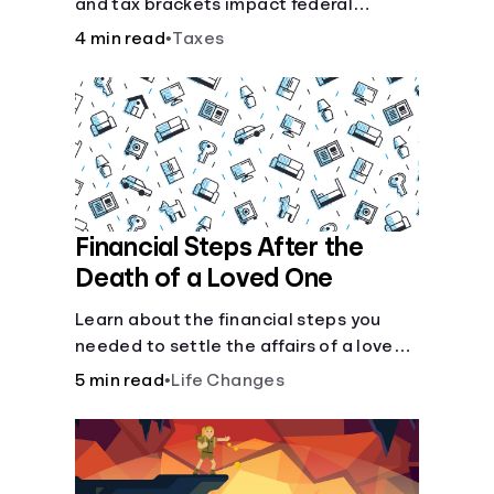
and tax brackets impact federal
income taxes.
4 min read
•
Taxes
Financial Steps After the
Death of a Loved One
Learn about the financial steps you
needed to settle the affairs of a loved
one after their passing.
5 min read
•
Life Changes