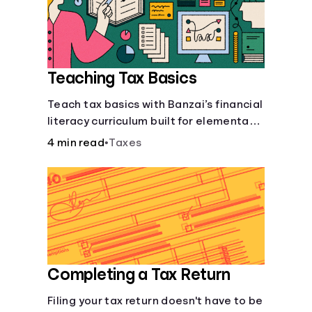
Languages
Login
Teaching Tax Basics
Teach tax basics with Banzai’s financial
literacy curriculum built for elementary,
junior high, and high school students.
4 min read
•
Taxes
Completing a Tax Return
Filing your tax return doesn't have to be