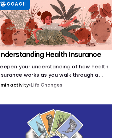
COACH
nderstanding Health Insurance
eepen your understanding of how health
nsurance works as you walk through a
ommon scenario step-by-step.
 min activity
•
Life Changes