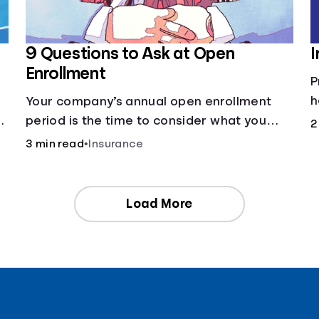
9 Questions to Ask at Open
I
Enrollment
P
h
Your company’s annual open enrollment
ng
period is the time to consider what you
2
think you’ll need.
3 min read
•
Insurance
Load More