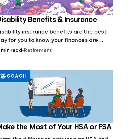
isability Benefits & Insurance
isability insurance benefits are the best
ay for you to know your finances are
ecure in the event of an acquired
 min read
•
Retirement
isability or sudden illness.
COACH
ake the Most of Your HSA or FSA