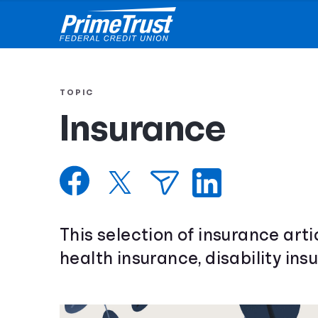
TOPIC
Insurance
This selection of insurance arti
health insurance, disability ins