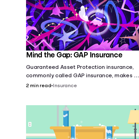
Mind the Gap: GAP Insurance
Guaranteed Asset Protection insurance,
commonly called GAP insurance, makes u
the difference if the value of your car is
2 min read
•
Insurance
less than what you owe on your loan.