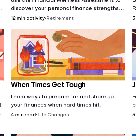
Use the Financial Wellness Assessment to
L
.
discover your personal finance strengths
F
and weaknesses.
12 min activity
•
Retirement
5
When Times Get Tough
J
Learn ways to prepare for and shore up
F
your finances when hard times hit.
b
l
a
4 min read
•
Life Changes
5
d
d