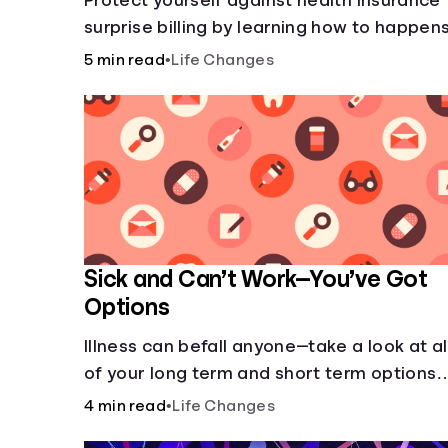
Protect yourself against health insurance
surprise billing by learning how to happens
5 min read
•
Life Changes
Sick and Can’t Work—You’ve Got
Options
Illness can befall anyone—take a look at al
of your long term and short term options
for when you get sick and can’t work.
4 min read
•
Life Changes