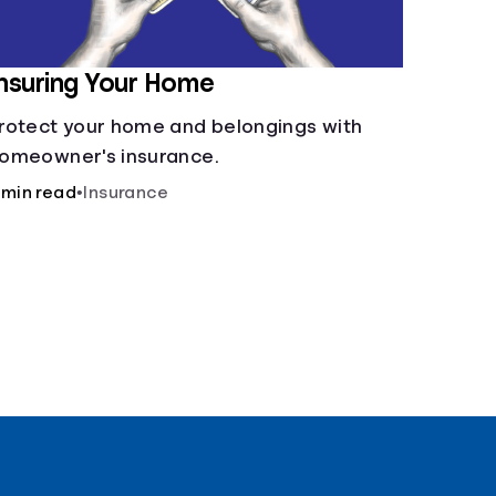
nsuring Your Home
rotect your home and belongings with
omeowner's insurance.
 min read
•
Insurance