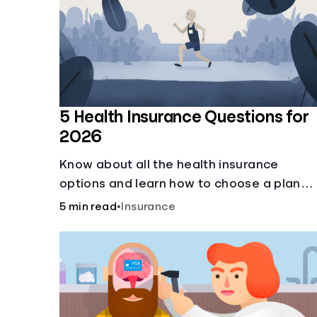
5 Health Insurance Questions for
2026
Know about all the health insurance
options and learn how to choose a plan
that best fits your lifestyle, budget and
5 min read
•
Insurance
coverage needs before you pick a plan.