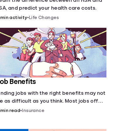
earn the difference between an HSA and
SA, and predict your health care costs.
 min activity
•
Life Changes
ob Benefits
inding jobs with the right benefits may not
e as difficult as you think. Most jobs offer
dditional benefits that can make a big
 min read
•
Insurance
ifference to yourself and your
ependents.