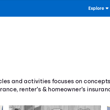
Explore
cles and activities focuses on concepts
urance, renter's & homeowner's insuranc