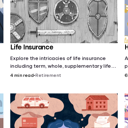
Life Insurance
H
Explore the intricacies of life insurance
A
including term, whole, supplementary life
p
insurance, etc., and how each have their
i
4 min read
•
Retirement
6
own purposes and benefits.
w