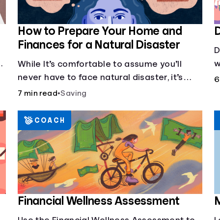
How to Prepare Your Home and
D
Finances for a Natural Disaster
D
w
While It’s comfortable to assume you’ll
s
never have to face natural disaster, it’s
6
d
much better to prepare.
7 min read
•
Saving
COACH
Financial Wellness Assessment
M