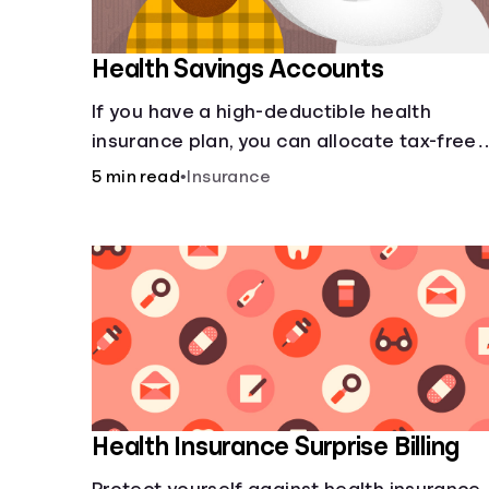
Health Savings Accounts
If you have a high-deductible health
insurance plan, you can allocate tax-free
income toward your health with a health
5 min read
•
Insurance
savings account.
Health Insurance Surprise Billing