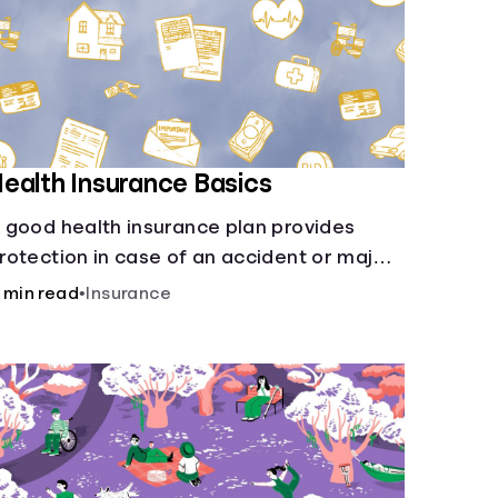
ealth Insurance Basics
 good health insurance plan provides
rotection in case of an accident or major
llness. Take time now to learn how it helps
 min read
•
Insurance
ith this simple guide.