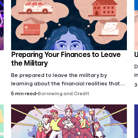
Preparing Your Finances to Leave
U
the Military
D
p
i
Be prepared to leave the military by
c
learning about the financial realities that
3
accompany civilian life.
5 min read
•
Borrowing and Credit