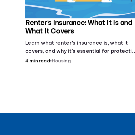
Renter's Insurance: What It Is and
What It Covers
Learn what renter’s insurance is, what it
covers, and why it’s essential for protecti
your belongings and finances in a rental
4 min read
•
Housing
property. Get the details on coverage
options and requirements.