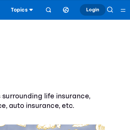
Topics
Login
 surrounding life insurance,
e, auto insurance, etc.