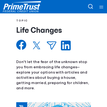
Home
TOPIC
Life Changes
Courses
Collections
Articles
Don't let the fear of the unknown stop
you from embracing life changes—
explore your options with articles and
Calculators
activities about buying a house,
getting married, preparing for children,
Coaches
and more.
Topics