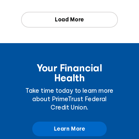
Load More
Your Financial
Health
Take time today to learn more
about PrimeTrust Federal
Credit Union.
Learn More