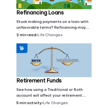
Refinancing Loans
Stuck making payments on a loan with
unfavorable terms? Refinancing may
help.
3 min read
•
Life Changes
Retirement Funds
See how using a Traditional or Roth
account will affect your retirement
savings.
5 min activity
•
Life Changes