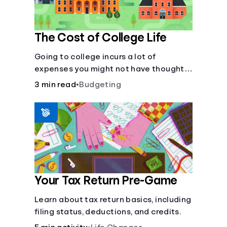
The Cost of College Life
Going to college incurs a lot of
expenses you might not have thought
about.
3 min read
•
Budgeting
Your Tax Return Pre-Game
Learn about tax return basics, including
filing status, deductions, and credits.