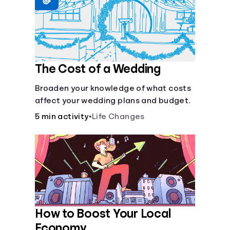
Languages
Login
The Cost of a Wedding
Broaden your knowledge of what costs
affect your wedding plans and budget.
5 min activity
•
Life Changes
How to Boost Your Local
Economy