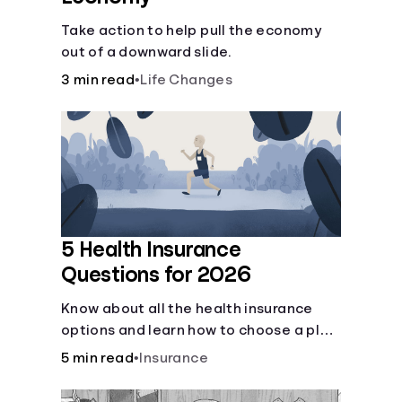
Take action to help pull the economy
out of a downward slide.
3 min read
•
Life Changes
5 Health Insurance
Questions for 2026
Know about all the health insurance
options and learn how to choose a plan
that best fits your lifestyle, budget and
5 min read
•
Insurance
coverage needs before you pick a plan.