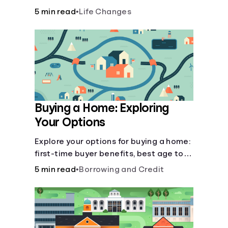
there’ll be several forks in the road. But
5 min read
•
Life Changes
you can arm yourself with knowledge to
make informed decisions.
Buying a Home: Exploring
Your Options
Explore your options for buying a home:
first-time buyer benefits, best age to
buy, building vs. buying, foreclosure
5 min read
•
Borrowing and Credit
auctions, buying with parents, and
owner financing.