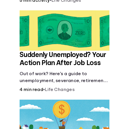
5 min activity
•
Life Changes
Suddenly Unemployed? Your
Action Plan After Job Loss
Out of work? Here’s a guide to
unemployment, severance, retirement,
health insurance and finding a new job.
4 min read
•
Life Changes