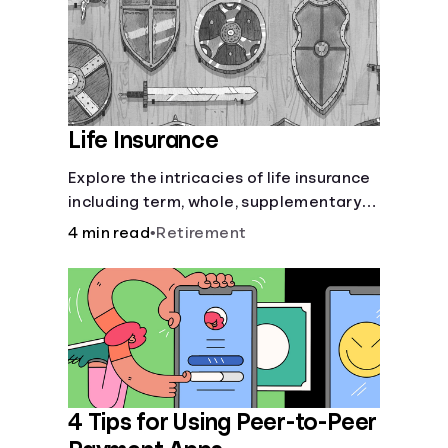
Life Insurance
Explore the intricacies of life insurance
including term, whole, supplementary
life insurance, etc., and how each have
4 min read
•
Retirement
their own purposes and benefits.
4 Tips for Using Peer-to-Peer