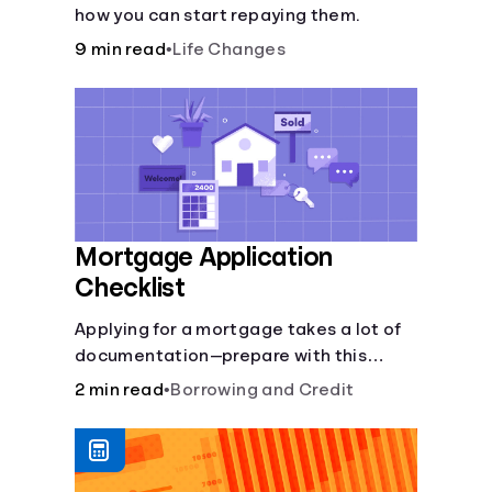
how you can start repaying them.
9 min read
•
Life Changes
Mortgage Application
Checklist
Applying for a mortgage takes a lot of
documentation—prepare with this
mortgage application checklist.
2 min read
•
Borrowing and Credit