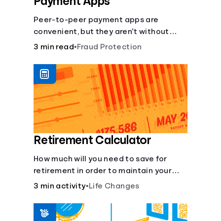
Payment Apps
Peer-to-peer payment apps are
convenient, but they aren’t without
pitfalls. Learn about potential
3 min read
•
Fraud Protection
problems before you hit “Send.”
Retirement Calculator
How much will you need to save for
retirement in order to maintain your
current lifestyle?
3 min activity
•
Life Changes