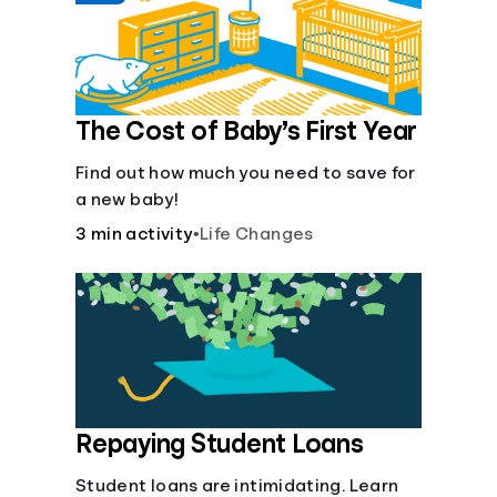
The Cost of Baby’s First Year
Find out how much you need to save for
a new baby!
3 min activity
•
Life Changes
Repaying Student Loans
Student loans are intimidating. Learn