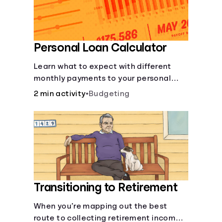
Personal Loan Calculator
Learn what to expect with different
monthly payments to your personal
loans.
2 min activity
•
Budgeting
Transitioning to Retirement
When you’re mapping out the best
route to collecting retirement income,