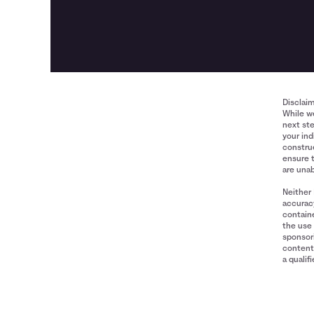
Disclai
While we
next ste
your ind
construe
ensure 
are unab
Neither 
accuracy
containe
the use 
sponsori
content 
a qualif