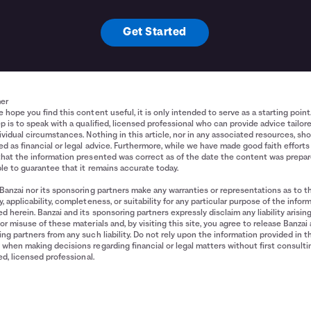
Get Started
mer
 hope you find this content useful, it is only intended to serve as a starting point
p is to speak with a qualified, licensed professional who can provide advice tailor
ividual circumstances. Nothing in this article, nor in any associated resources, sh
d as financial or legal advice. Furthermore, while we have made good faith efforts
that the information presented was correct as of the date the content was prepa
le to guarantee that it remains accurate today.
Banzai nor its sponsoring partners make any warranties or representations as to t
, applicability, completeness, or suitability for any particular purpose of the infor
d herein. Banzai and its sponsoring partners expressly disclaim any liability arisin
or misuse of these materials and, by visiting this site, you agree to release Banzai 
ng partners from any such liability. Do not rely upon the information provided in t
when making decisions regarding financial or legal matters without first consulti
ied, licensed professional.