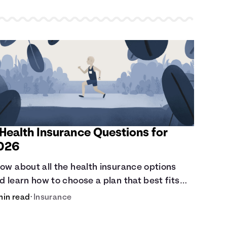
 Health Insurance Questions for
026
ow about all the health insurance options
d learn how to choose a plan that best fits
ur lifestyle, budget and coverage needs
min read
•
Insurance
fore you pick a plan.