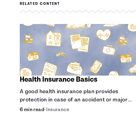
RELATED CONTENT
Health Insurance Basics
A good health insurance plan provides
protection in case of an accident or major
illness. Take time now to learn how it helps wi
6 min read
•
Insurance
this simple guide.