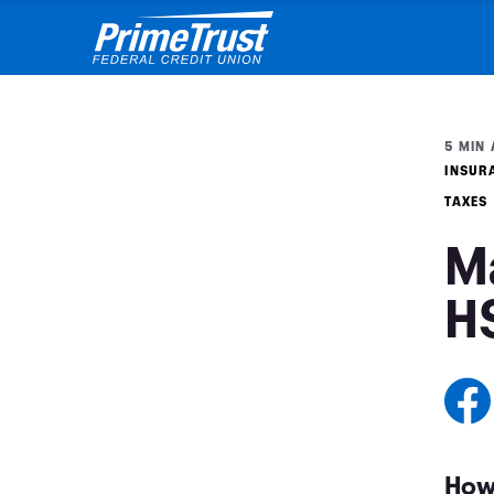
5 MIN 
INSUR
TAXES
M
H
How