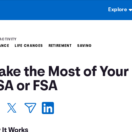
Explore
ACTIVITY
ANCE
LIFE CHANGES
RETIREMENT
SAVING
ake the Most of Your
SA or FSA
 It Works