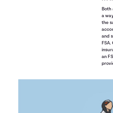
Both 
a way
the s
accou
and s
FSA. 
insur
an FS
provi