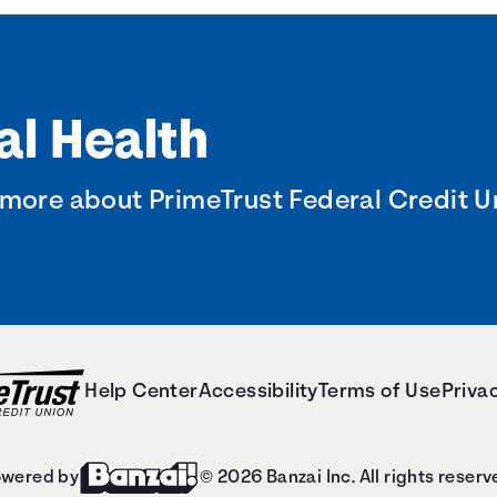
al Health
 more about PrimeTrust Federal Credit U
Help Center
Accessibility
Terms of Use
Privac
wered by
© 2026 Banzai Inc. All rights reserv