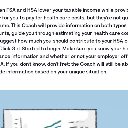
an FSA and HSA lower your taxable income while provi
 for you to pay for health care costs, but they're not qu
ame. This Coach will provide information on both types 
nts, guide you through estimating your health care co
uggest how much you should contribute to your HSA o
Click Get Started to begin. Make sure you know your he
ance information and whether or not your employer off
A. If you don't know, don't fret; the Coach will still be ab
de information based on your unique situation.