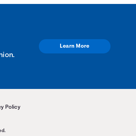
Learn More
nion.
y Policy
ed.