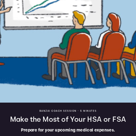
BANZAI COACH SESSION •
5 MINUTES
Make the Most of Your HSA or FSA
Prepare for your upcoming medical expenses.