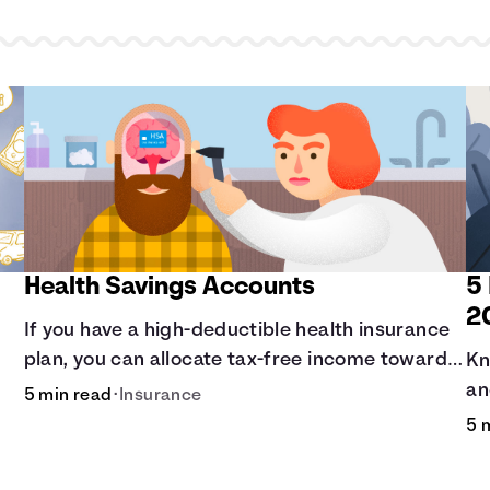
Health Savings Accounts
5
2
If you have a high-deductible health insurance
plan, you can allocate tax-free income toward
Kn
th
your health with a health savings account.
an
5 min read
•
Insurance
yo
5 
be