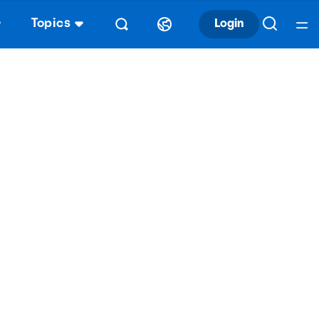
Topics
Login