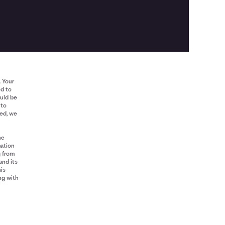
. Your
ed to
ould be
 to
red, we
he
mation
g from
and its
his
ng with