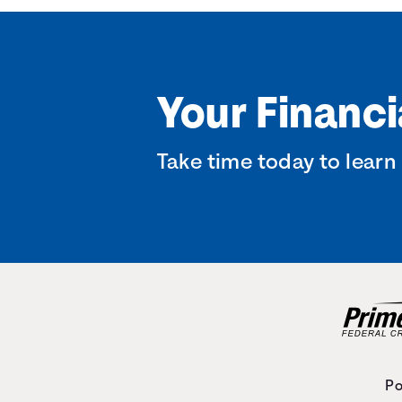
Your Financi
Take time today to learn
Po