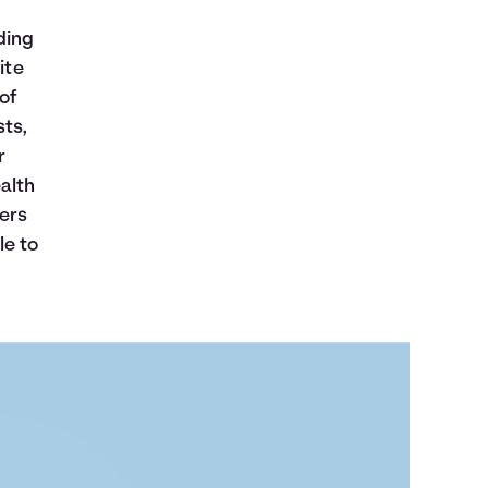
ding
ite
of
sts,
r
alth
ers
le to