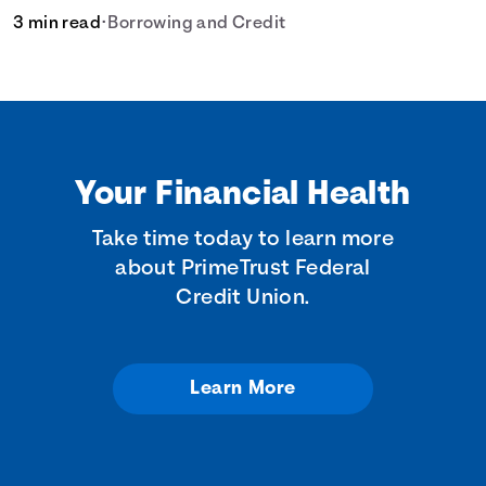
3 min read
•
Borrowing and Credit
Your Financial Health
Take time today to learn more
about PrimeTrust Federal
Credit Union.
Learn More