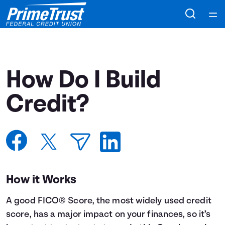
Home
Courses
How Do I Build
Collections
Credit?
Articles
Calculators
How it Works
Coaches
A good FICO® Score, the most widely used credit
Topics
score, has a major impact on your finances, so it’s