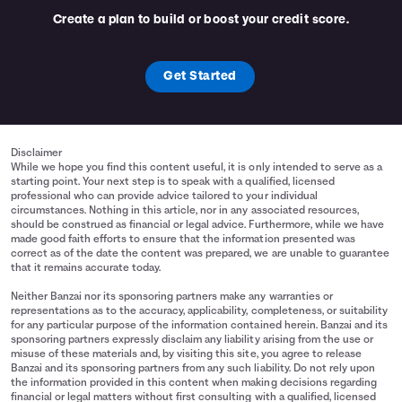
Create a plan to build or boost your credit score.
Get Started
Disclaimer
While we hope you find this content useful, it is only intended to serve as a
starting point. Your next step is to speak with a qualified, licensed
professional who can provide advice tailored to your individual
circumstances. Nothing in this article, nor in any associated resources,
should be construed as financial or legal advice. Furthermore, while we have
made good faith efforts to ensure that the information presented was
correct as of the date the content was prepared, we are unable to guarantee
that it remains accurate today.
Neither Banzai nor its sponsoring partners make any warranties or
representations as to the accuracy, applicability, completeness, or suitability
for any particular purpose of the information contained herein. Banzai and its
sponsoring partners expressly disclaim any liability arising from the use or
misuse of these materials and, by visiting this site, you agree to release
Banzai and its sponsoring partners from any such liability. Do not rely upon
the information provided in this content when making decisions regarding
financial or legal matters without first consulting with a qualified, licensed