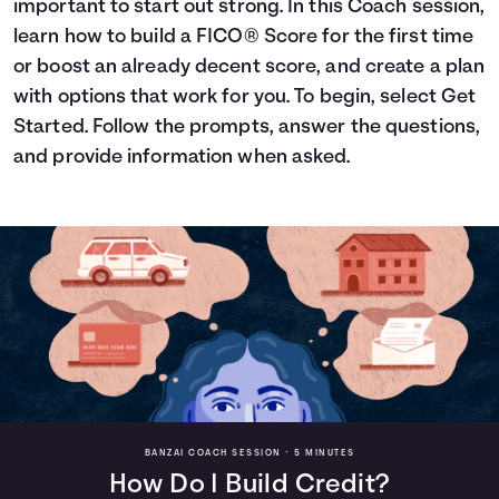
important to start out strong. In this Coach session,
Languages
learn how to build a FICO® Score for the first time
or boost an already decent score, and create a plan
with options that work for you. To begin, select Get
Login
Started. Follow the prompts, answer the questions,
and provide information when asked.
BANZAI COACH SESSION •
5 MINUTES
How Do I Build Credit?