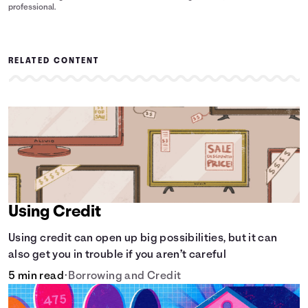
professional.
RELATED CONTENT
Using Credit
Using credit can open up big possibilities, but it can
also get you in trouble if you aren’t careful
5 min read
•
Borrowing and Credit