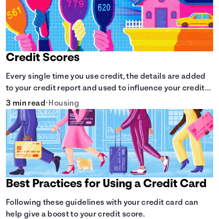
Credit Scores
Every single time you use credit, the details are added
to your credit report and used to influence your credit
score.
3 min read
•
Housing
Best Practices for Using a Credit Card
Following these guidelines with your credit card can
help give a boost to your credit score.