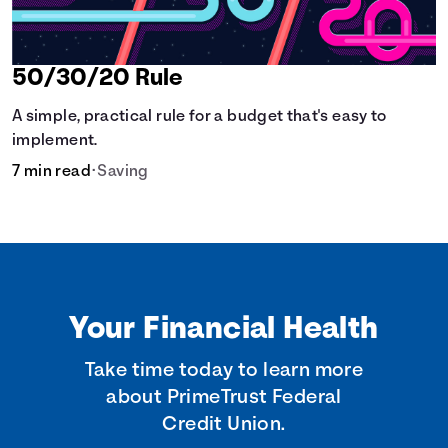
50/30/20 Rule
A simple, practical rule for a budget that's easy to
implement.
7 min read
•
Saving
Your Financial Health
Take time today to learn more
about PrimeTrust Federal
Credit Union.