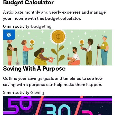
Budget Calculator
Anticipate monthly and yearly expenses and manage
your income with this budget calculator.
6 min activity
•
Budgeting
Saving With A Purpose
Outline your savings goals and timelines to see how
saving with a purpose can help make them happen.
3 min activity
•
Saving