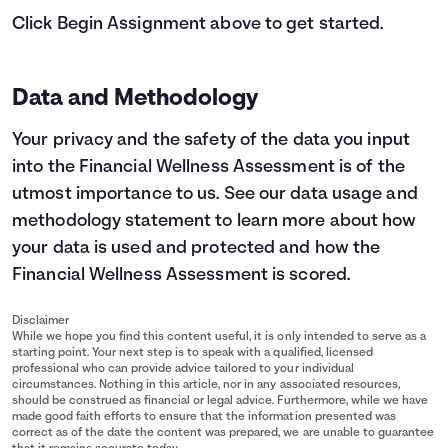
Click Begin Assignment above to get started.
Data and Methodology
Your privacy and the safety of the data you input
into the Financial Wellness Assessment is of the
utmost importance to us.
See our data usage and
methodology statement
to learn more about how
your data is used and protected and how the
Financial Wellness Assessment is scored.
Disclaimer
While we hope you find this content useful, it is only intended to serve as a
starting point. Your next step is to speak with a qualified, licensed
professional who can provide advice tailored to your individual
circumstances. Nothing in this article, nor in any associated resources,
should be construed as financial or legal advice. Furthermore, while we have
made good faith efforts to ensure that the information presented was
correct as of the date the content was prepared, we are unable to guarantee