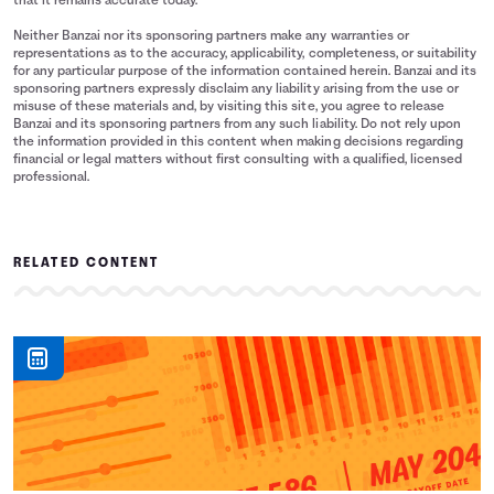
that it remains accurate today.
Neither Banzai nor its sponsoring partners make any warranties or
representations as to the accuracy, applicability, completeness, or suitability
for any particular purpose of the information contained herein. Banzai and its
sponsoring partners expressly disclaim any liability arising from the use or
misuse of these materials and, by visiting this site, you agree to release
Banzai and its sponsoring partners from any such liability. Do not rely upon
the information provided in this content when making decisions regarding
financial or legal matters without first consulting with a qualified, licensed
professional.
RELATED CONTENT