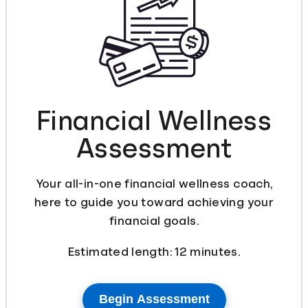
Languages
Login