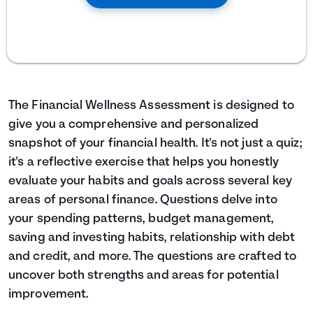
The Financial Wellness Assessment is designed to
give you a comprehensive and personalized
snapshot of your financial health. It's not just a quiz;
it's a reflective exercise that helps you honestly
evaluate your habits and goals across several key
areas of personal finance. Questions delve into
your spending patterns, budget management,
saving and investing habits, relationship with debt
and credit, and more. The questions are crafted to
uncover both strengths and areas for potential
improvement.