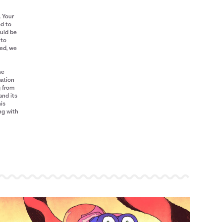
. Your
ed to
ould be
 to
red, we
he
mation
g from
and its
his
ng with