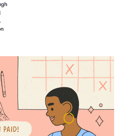
ugh
x
.
on