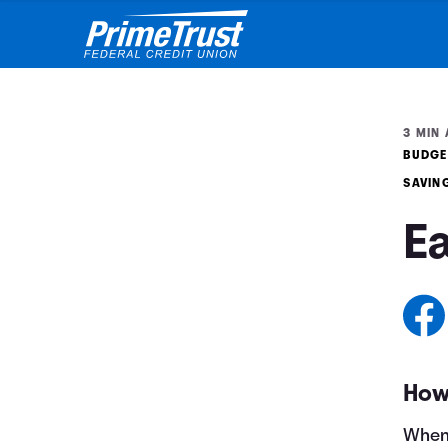
3 MIN 
BUDGE
SAVIN
E
How
When 