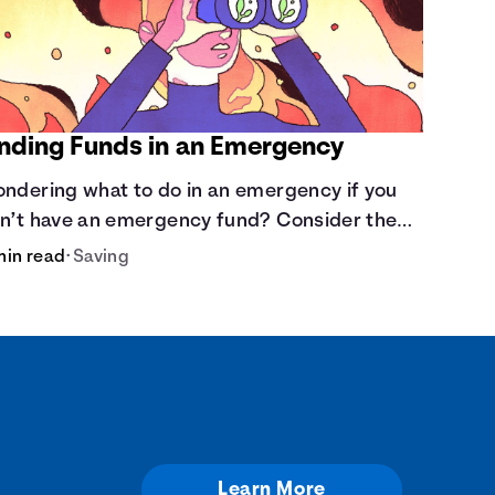
inding Funds in an Emergency
ndering what to do in an emergency if you
n’t have an emergency fund? Consider these
tions.
min read
•
Saving
Learn More