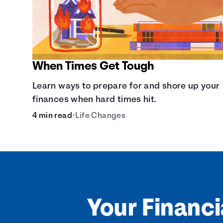
When Times Get Tough
Learn ways to prepare for and shore up your
finances when hard times hit.
4 min read
•
Life Changes
Your Financi