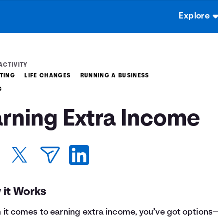
Explore
ACTIVITY
TING
LIFE CHANGES
RUNNING A BUSINESS
G
arning Extra Income
 it Works
it comes to earning extra income, you’ve got options