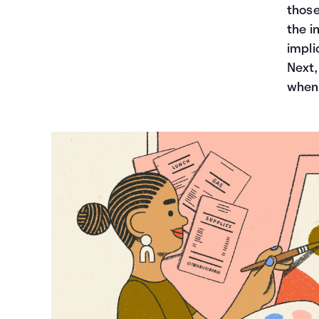
those
the i
impli
Next,
when