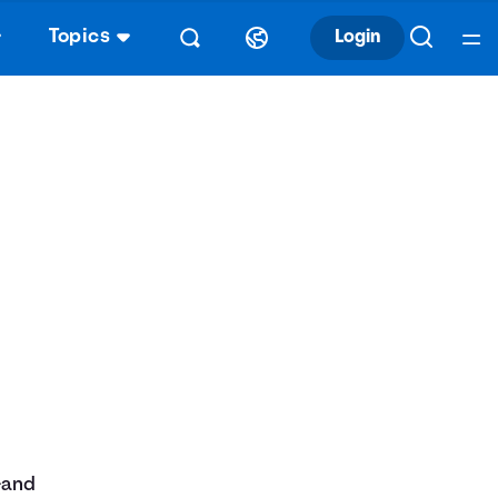
Topics
Login
—and