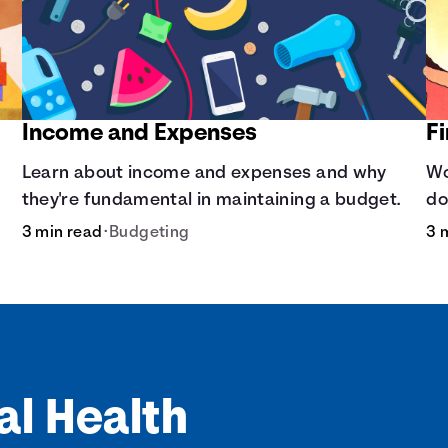
Income and Expenses
F
Learn about income and expenses and why
Wo
they're fundamental in maintaining a budget.
do
op
3 min read
•
Budgeting
3 
al Health