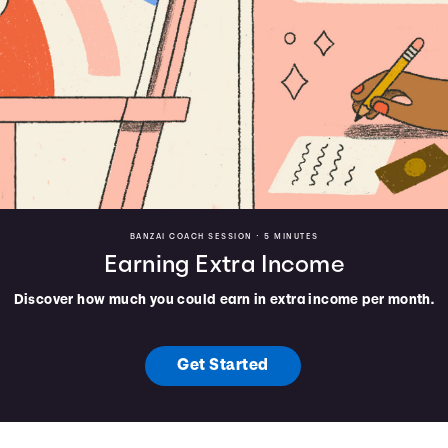
BANZAI COACH SESSION •
5 MINUTES
Earning Extra Income
Discover how much you could earn in extra income per month.
Get Started