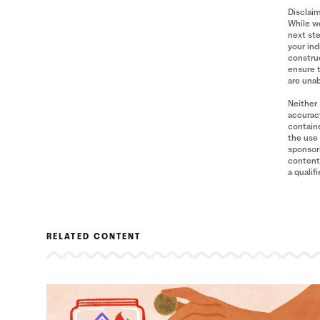
Disclai
While we
next ste
your ind
construe
ensure 
are unab
Neither 
accuracy
containe
the use 
sponsori
content 
a qualif
RELATED CONTENT