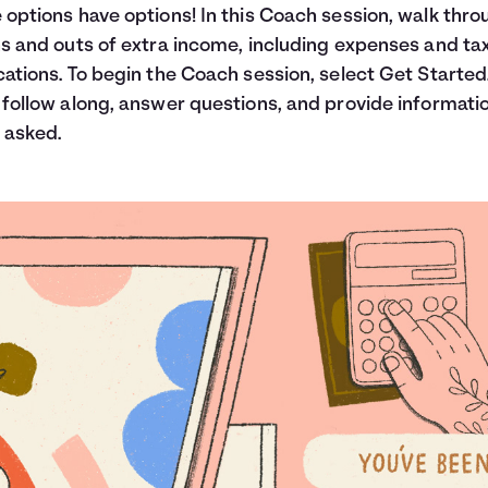
 options have options! In this Coach session, walk thro
ns and outs of extra income, including expenses and ta
cations. To begin the Coach session, select Get Started
 follow along, answer questions, and provide informati
 asked.