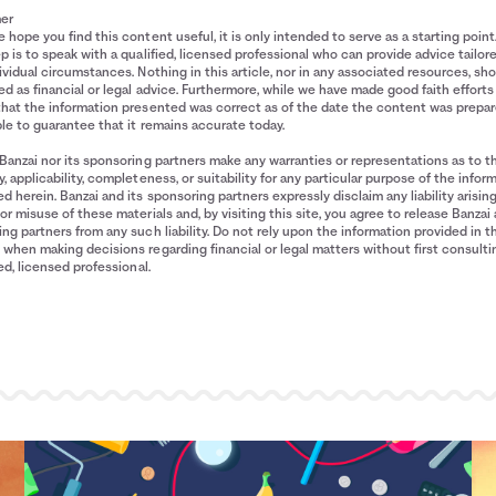
mer
 hope you find this content useful, it is only intended to serve as a starting point
p is to speak with a qualified, licensed professional who can provide advice tailor
ividual circumstances. Nothing in this article, nor in any associated resources, sh
d as financial or legal advice. Furthermore, while we have made good faith efforts
that the information presented was correct as of the date the content was prepa
le to guarantee that it remains accurate today.
Banzai nor its sponsoring partners make any warranties or representations as to t
, applicability, completeness, or suitability for any particular purpose of the infor
d herein. Banzai and its sponsoring partners expressly disclaim any liability arisin
or misuse of these materials and, by visiting this site, you agree to release Banzai 
ng partners from any such liability. Do not rely upon the information provided in t
when making decisions regarding financial or legal matters without first consulti
ied, licensed professional.