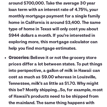
around $700,000. Take the average 30 year
loan term with an interest rate of 4.75%, your
monthly mortgage payment for a single family
home in California is around $3,400. The same
type of home in Texas will only cost you about
$944 dollars a month. If you’re interested in
exploring more, this
mortgage calculator
can
help you find mortgage estimates.
Groceries:
Believe it or not the grocery store
prices differ a lot between states. To put things
into perspective, a gallon of milk in Hawaii can
cost as much as $9.00 whereas in Louisville,
Tennessee, milk’s as little as $1.70. Why might
this be? Mostly shipping...So, for example, most
of Hawaii’s products need to be shipped from
the mainland. The same thing happens with