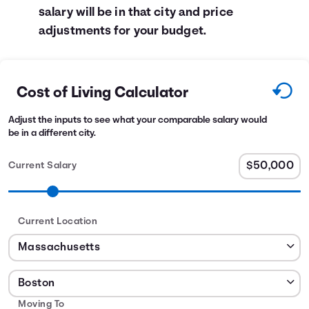
salary will be in that city and price
adjustments for your budget.
Cost of Living Calculator
Adjust the inputs to see what your comparable salary would
be in a different city.
Current Salary
Current Location
Moving To