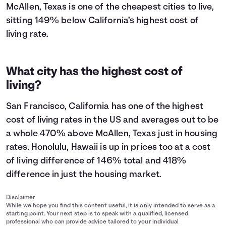
McAllen, Texas is one of the cheapest cities to live,
sitting 149% below California’s highest cost of
living rate.
What city has the highest cost of
living?
San Francisco, California has one of the highest
cost of living rates in the US and averages out to be
a whole 470% above McAllen, Texas just in housing
rates. Honolulu, Hawaii is up in prices too at a cost
of living difference of 146% total and 418%
difference in just the housing market.
Disclaimer
While we hope you find this content useful, it is only intended to serve as a
starting point. Your next step is to speak with a qualified, licensed
professional who can provide advice tailored to your individual