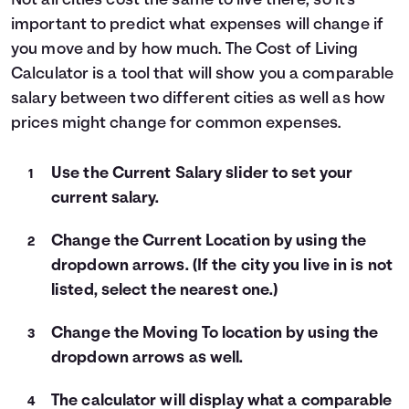
Not all cities cost the same to live there, so it's
important to predict what expenses will change if
Languages
you move and by how much. The Cost of Living
Calculator is a tool that will show you a comparable
Login
salary between two different cities as well as how
prices might change for common expenses.
Use the Current Salary slider to set your
current salary.
Change the Current Location by using the
dropdown arrows. (If the city you live in is not
listed, select the nearest one.)
Change the Moving To location by using the
dropdown arrows as well.
The calculator will display what a comparable