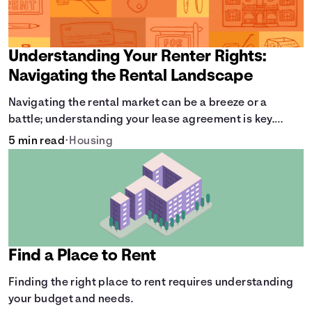
Understanding Your Renter Rights:
Navigating the Rental Landscape
Navigating the rental market can be a breeze or a
battle; understanding your lease agreement is key.
From calculating pro-rated rent to knowing your rights
5 min read
•
Housing
against retaliatory eviction, it's vital to be informed.
Especially when deciding whether to rent or buy.
Find a Place to Rent
Finding the right place to rent requires understanding
your budget and needs.