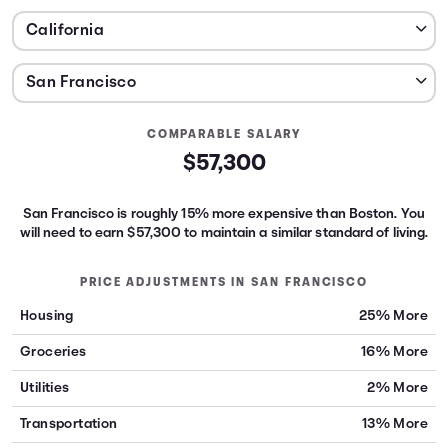
COMPARABLE SALARY
$57,300
San Francisco is roughly 15% more expensive than Boston.
You
will need to earn
$57,300
to maintain a similar standard of living.
PRICE ADJUSTMENTS IN
SAN FRANCISCO
Housing
25% More
Groceries
16% More
Utilities
2% More
Transportation
13% More