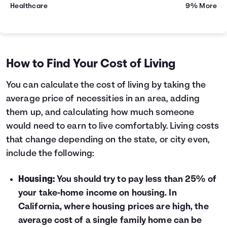
Healthcare
9% More
How to Find Your Cost of Living
You can calculate the cost of living by taking the
average price of necessities in an area, adding
them up, and calculating how much someone
would need to earn to live comfortably. Living costs
that change depending on the state, or city even,
include the following:
Housing:
You should try to pay less than 25% of
your take-home income on housing. In
California, where housing prices are high, the
average cost of a single family home can be