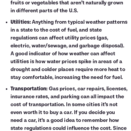
fruits or vegetables that aren’t naturally grown
in different parts of the U.S.
Utilities:
Anything from typical weather patterns
in a state to the cost of fuel, and state
regulations can affect utility prices (gas,
electric, water/sewage, and garbage disposal).
A good indicator of how weather can affect
utilities is how water prices spike in areas of a
drought and colder places require more heat to
stay comfortable, increasing the need for fuel.
Transportation:
Gas prices, car repairs, licenses,
insurance rates, and parking can all impact the
cost of transportation. In some cities it’s not
even worth it to buy a car. If you decide you
need a car, it’s a good idea to remember how
state regulations could influence the cost. Since