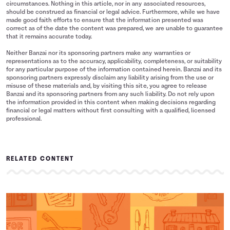
circumstances. Nothing in this article, nor in any associated resources,
should be construed as financial or legal advice. Furthermore, while we have
made good faith efforts to ensure that the information presented was
correct as of the date the content was prepared, we are unable to guarantee
that it remains accurate today.
Neither Banzai nor its sponsoring partners make any warranties or
representations as to the accuracy, applicability, completeness, or suitability
for any particular purpose of the information contained herein. Banzai and its
sponsoring partners expressly disclaim any liability arising from the use or
misuse of these materials and, by visiting this site, you agree to release
Banzai and its sponsoring partners from any such liability. Do not rely upon
the information provided in this content when making decisions regarding
financial or legal matters without first consulting with a qualified, licensed
professional.
RELATED CONTENT