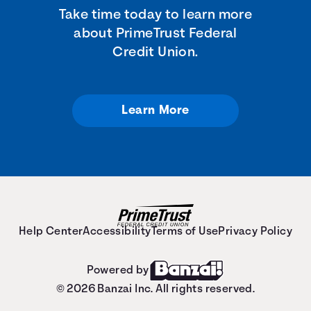
Take time today to learn more
about PrimeTrust Federal
Credit Union.
Learn More
Help Center
Accessibility
Terms of Use
Privacy Policy
Powered by
© 2026 Banzai Inc. All rights reserved.