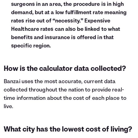
surgeons in an area, the procedure is in high
demand, but at a low fulfillment rate meaning
rates rise out of “necessity.” Expensive
Healthcare rates can also be linked to what
benefits and insurance is offered in that
specific region.
How is the calculator data collected?
Banzai uses the most accurate, current data
collected throughout the nation to provide real-
time information about the cost of each place to
live.
What city has the lowest cost of living?