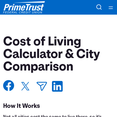
Home
Courses
Cost of Living
Collections
Calculator & City
Comparison
Articles
Calculators
Coaches
How It Works
Topics