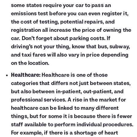
some states require your car to pass an
emissions test before you can even register it,
the cost of testing, potential repairs, and
registration all increase the price of owning the
car. Don’t forget about parking costs. If
driving’s not your thing, know that bus, subway,
and taxi fares will also vary in price depending
on the location.
Healthcare:
Healthcare is one of those
categories that differs not just between states,
but also between in-patient, out-patient, and
professional services. A rise in the market for
healthcare can be linked to many different
things, but for some it is because there is fewer
staff available to perform individual procedures.
For example, if there is a shortage of heart