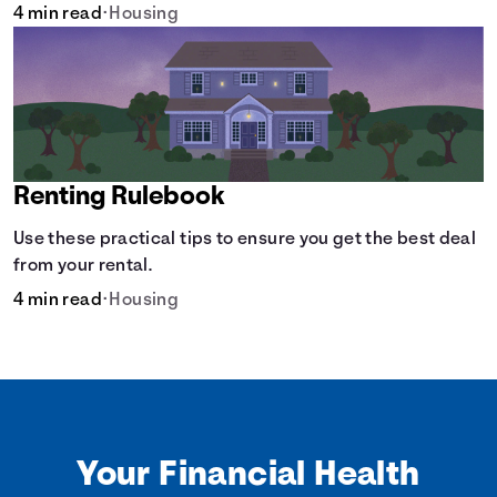
4 min read
•
Housing
Renting Rulebook
Use these practical tips to ensure you get the best deal
from your rental.
4 min read
•
Housing
Your Financial Health