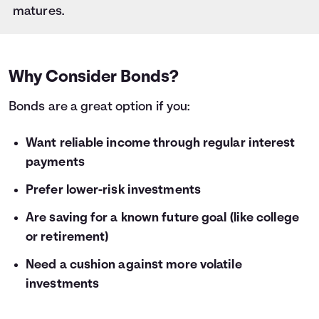
28
$1,000
$59
matures.
29
$1,000
$61
30
$1,000
$64
31
$1,000
$66
32
$1,000
$68
Why Consider Bonds?
33
$1,000
$70
Bonds are a great option if you:
34
$1,000
$72
35
$1,000
$75
36
Want reliable income through regular interest
$1,000
$77
payments
Prefer lower-risk investments
Are saving for a known future goal (like college
or retirement)
Need a cushion against more volatile
investments