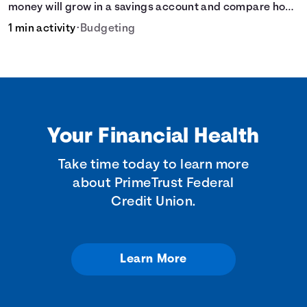
money will grow in a savings account and compare how
different compound interest rates and saving periods
1 min activity
•
Budgeting
impact your savings.
Your Financial Health
Take time today to learn more
about PrimeTrust Federal
Credit Union.
Learn More