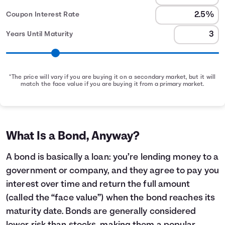
Coupon Interest Rate
Years Until Maturity
*The price will vary if you are buying it on a secondary market, but it will
match the face value if you are buying it from a primary market.
Bond Earnings Summary
Month
Face Value
Interest Earned
0
$1,000
$0
1
$1,000
$2
What Is a Bond, Anyway?
2
$1,000
$4
3
$1,000
$6
A bond is basically a loan: you’re lending money to a
4
$1,000
$8
government or company, and they agree to pay you
5
$1,000
$10
interest over time and return the full amount
6
$1,000
$12
(called the “face value”) when the bond reaches its
7
$1,000
$14
maturity date. Bonds are generally considered
8
$1,000
$16