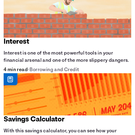
Interest
Interest is one of the most powerful tools in your
financial arsenal and one of the more slippery dangers.
4 min read
•
Borrowing and Credit
Savings Calculator
With this savings calculator, you can see how your