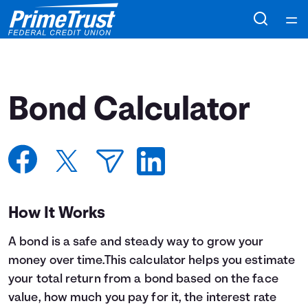
Home
Courses
Bond Calculator
Collections
Articles
Calculators
How It Works
A bond is a safe and steady way to grow your
Coaches
money over time.This calculator helps you estimate
your total return from a bond based on the face
Topics
value, how much you pay for it, the interest rate