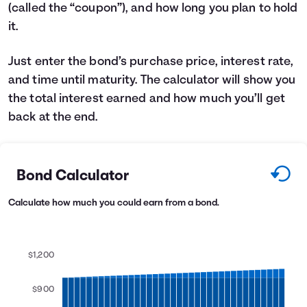
(called the “coupon”), and how long you plan to hold
Languages
it.
Login
Just enter the bond’s purchase price, interest rate,
and time until maturity. The calculator will show you
the total interest earned and how much you’ll get
back at the end.
Bond Calculator
Calculate how much you could earn from a bond.
$1,200
$900