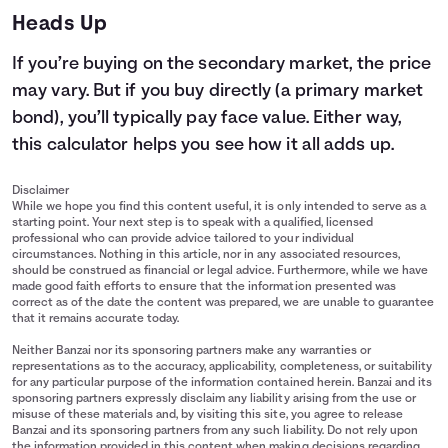
Heads Up
If you’re buying on the secondary market, the price
may vary. But if you buy directly (a primary market
bond), you’ll typically pay face value. Either way,
this calculator helps you see how it all adds up.
Disclaimer
While we hope you find this content useful, it is only intended to serve as a
starting point. Your next step is to speak with a qualified, licensed
professional who can provide advice tailored to your individual
circumstances. Nothing in this article, nor in any associated resources,
should be construed as financial or legal advice. Furthermore, while we have
made good faith efforts to ensure that the information presented was
correct as of the date the content was prepared, we are unable to guarantee
that it remains accurate today.
Neither Banzai nor its sponsoring partners make any warranties or
representations as to the accuracy, applicability, completeness, or suitability
for any particular purpose of the information contained herein. Banzai and its
sponsoring partners expressly disclaim any liability arising from the use or
misuse of these materials and, by visiting this site, you agree to release
Banzai and its sponsoring partners from any such liability. Do not rely upon
the information provided in this content when making decisions regarding