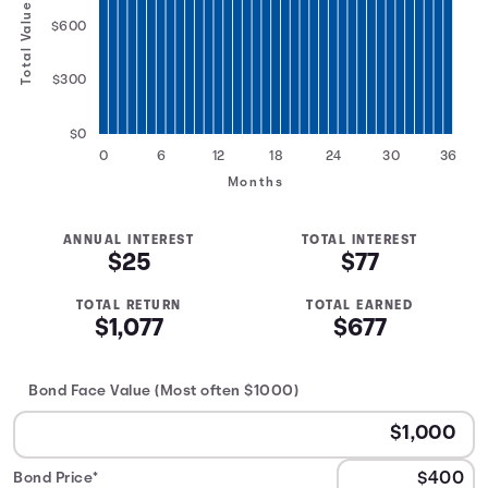
Total Value
$600
$300
$0
0
6
12
18
24
30
36
Months
ANNUAL INTEREST
TOTAL INTEREST
$25
$77
TOTAL RETURN
TOTAL EARNED
$1,077
$677
Bond Face Value (Most often $1000)
Bond Price*