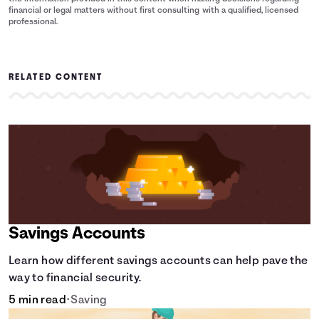
financial or legal matters without first consulting with a qualified, licensed
professional.
RELATED CONTENT
Savings Accounts
Learn how different savings accounts can help pave the
way to financial security.
5 min read
•
Saving