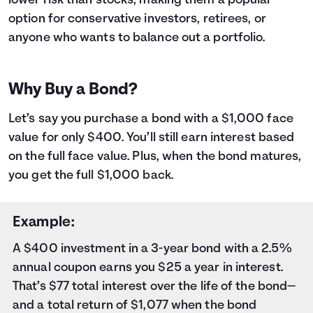
lower risk than stocks, making them a popular
9
$1,000
$18
10
$1,000
$20
option for conservative investors, retirees, or
11
$1,000
$23
anyone who wants to balance out a portfolio.
12
$1,000
$25
13
$1,000
$27
14
$1,000
$29
Why Buy a Bond?
15
$1,000
$31
16
$1,000
$33
Let’s say you purchase a bond with a $1,000 face
17
$1,000
$35
value for only $400. You’ll still earn interest based
18
$1,000
$37
on the full face value. Plus, when the bond matures,
19
$1,000
$40
you get the full $1,000 back.
20
$1,000
$42
21
$1,000
$44
22
$1,000
$46
Example:
23
$1,000
$48
A $400 investment in a 3-year bond with a 2.5%
24
$1,000
$50
annual coupon earns you $25 a year in interest.
25
$1,000
$53
26
$1,000
$55
That’s $77 total interest over the life of the bond—
27
$1,000
$57
and a total return of $1,077 when the bond