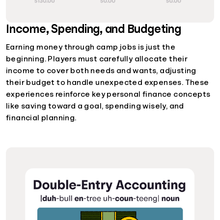
Income, Spending, and Budgeting
Earning money through camp jobs is just the
beginning. Players must carefully allocate their
income to cover both needs and wants, adjusting
their budget to handle unexpected expenses. These
experiences reinforce key personal finance concepts
like saving toward a goal, spending wisely, and
financial planning.