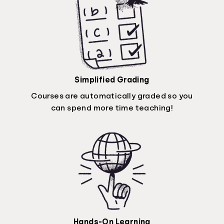
Simplified Grading
Courses are automatically graded so you
can spend more time teaching!
Hands-On Learning