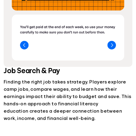
Job Search & Pay
Finding the right job takes strategy. Players explore
camp jobs, compare wages, and learn how their
earnings impact their ability to budget and save. This
hands-on approach to financial literacy
education creates a deeper connection between
work, income, and financial well-being.