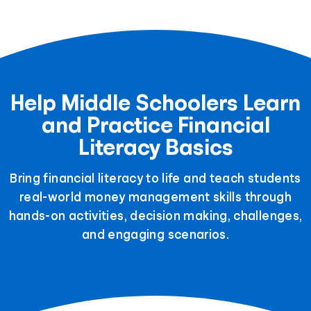
Help Middle Schoolers Learn
and Practice Financial
Literacy Basics
Bring financial literacy to life and teach students
real-world money management skills through
hands-on activities, decision making, challenges,
and engaging scenarios.