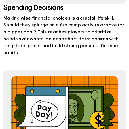
Spending Decisions
Making wise financial choices is a crucial life skill.
Should they splurge on a fun camp activity or save for
a bigger goal? This teaches players to prioritize
needs over wants, balance short-term desires with
long-term goals, and build strong personal finance
habits.