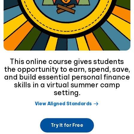
This online course gives students
the opportunity to earn, spend, save,
and build essential personal finance
skills in a virtual summer camp
setting.
View Aligned Standards
Try It for Free