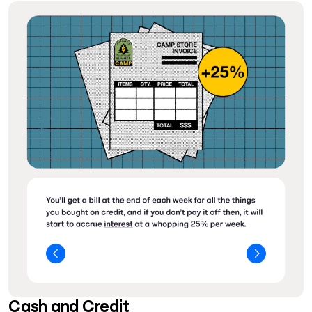
Cash and Credit