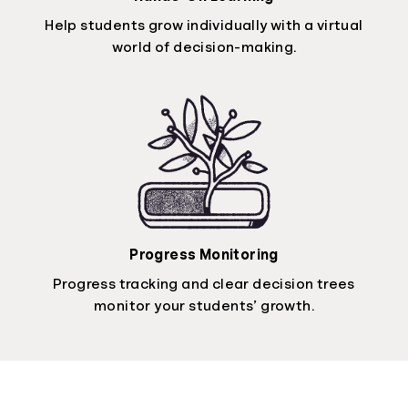
Help students grow individually with a virtual
world of decision-making.
Progress Monitoring
Progress tracking and clear decision trees
monitor your students’ growth.