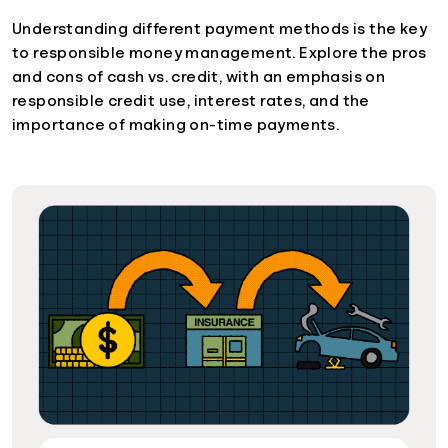
Understanding different payment methods is the key
to responsible money management. Explore the pros
and cons of cash vs. credit, with an emphasis on
responsible credit use, interest rates, and the
importance of making on-time payments.