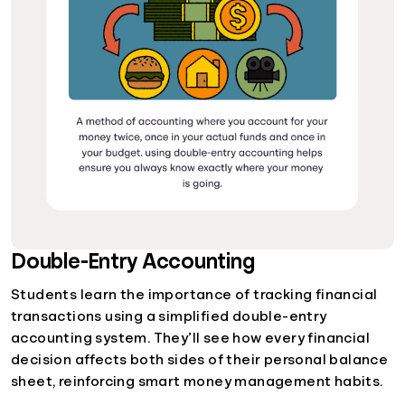
Double-Entry Accounting
Students learn the importance of tracking financial
transactions using a simplified double-entry
accounting system. They’ll see how every financial
decision affects both sides of their personal balance
sheet, reinforcing smart money management habits.