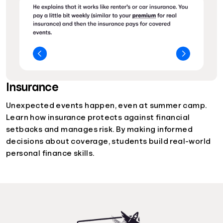
Insurance
Unexpected events happen, even at summer camp.
Learn how insurance protects against financial
setbacks and manages risk. By making informed
decisions about coverage, students build real-world
personal finance skills.