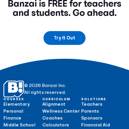
Banzai is FREE for teachers
and students. Go ahead.
Try It Out
© 2026 Banzai Inc.
All rights reserved.
COURSES
CURRICULUM
SOLUTIONS
Elementary
Alignment
Teachers
Personal
Wellness Center
Parents
Finance
Coaches
Sponsors
Middle School
Calculators
Financial Aid