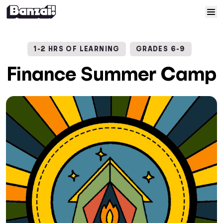
Skip to content
Home
1-2 HRS OF LEARNING
GRADES 6-9
Courses
Finance Summer Camp
Solutions
Resources
Help
Log In
Sign Up