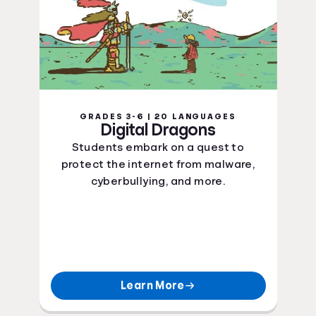
GRADES 3-6 | 20 LANGUAGES
Digital Dragons
Students embark on a quest to
protect the internet from malware,
cyberbullying, and more.
Learn More