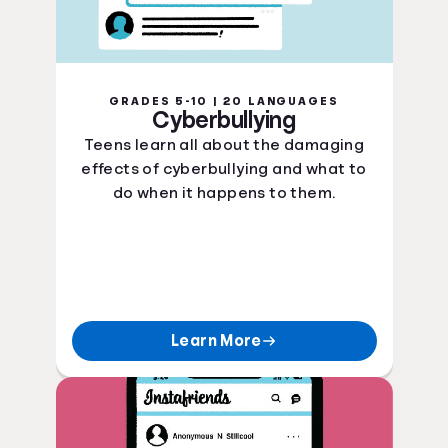
GRADES 5-10 | 20 LANGUAGES
Cyberbullying
Teens learn all about the damaging
effects of cyberbullying and what to
do when it happens to them.
Learn More