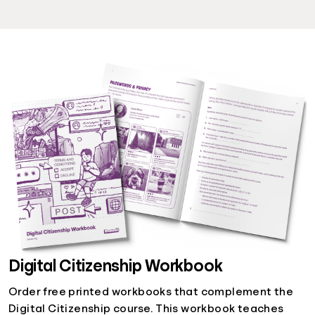
Digital Citizenship Workbook
Order free printed workbooks that complement the
Digital Citizenship course. This workbook teaches