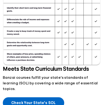
Meets State Curriculum Standards
Banzai courses fulfill your state's standards of
learning (SOL) by covering a wide range of essential
topics.
Check Your State's SOL