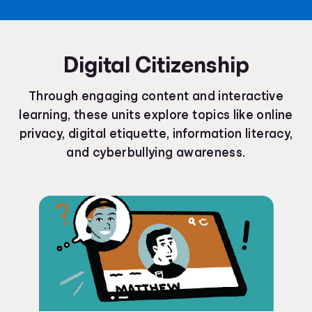
Digital Citizenship
Through engaging content and interactive
learning, these units explore topics like online
privacy, digital etiquette, information literacy,
and cyberbullying awareness.