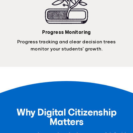
Progress Monitoring
Progress tracking and clear decision trees
monitor your students’ growth.
Why Digital Citizenship
Matters