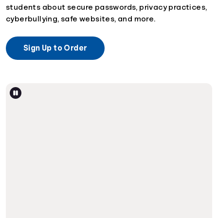
students about secure passwords, privacy practices,
cyberbullying, safe websites, and more.
Sign Up to Order