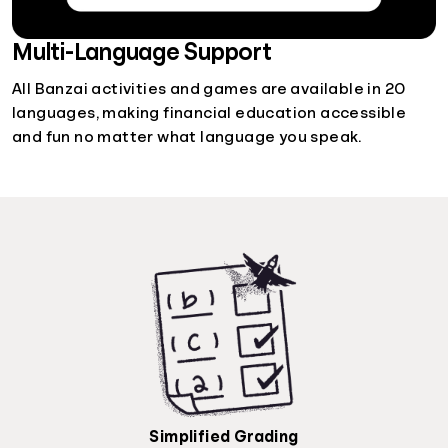
Multi-Language Support
All Banzai activities and games are available in 20
languages, making financial education accessible
and fun no matter what language you speak.
Simplified Grading