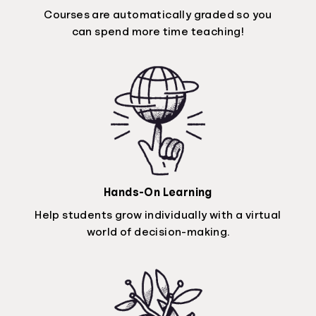
Courses are automatically graded so you
can spend more time teaching!
Hands-On Learning
Help students grow individually with a virtual
world of decision-making.