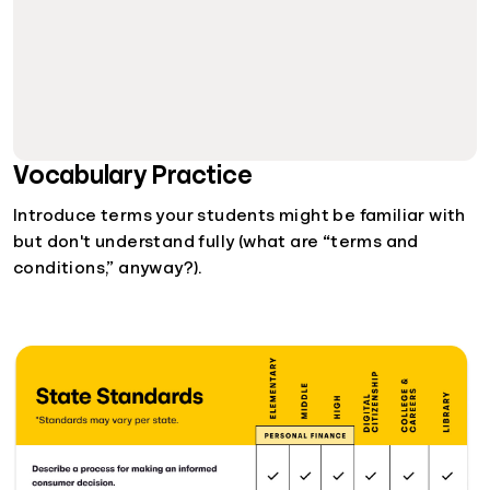
Vocabulary Practice
Introduce terms your students might be familiar with
but don't understand fully (what are “terms and
conditions,” anyway?).