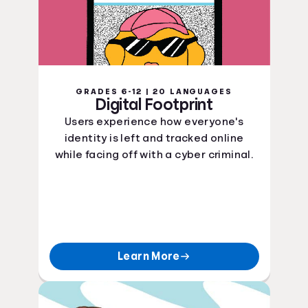
GRADES 6-12 | 20 LANGUAGES
Digital Footprint
Users experience how everyone's
identity is left and tracked online
while facing off with a cyber criminal.
Learn More