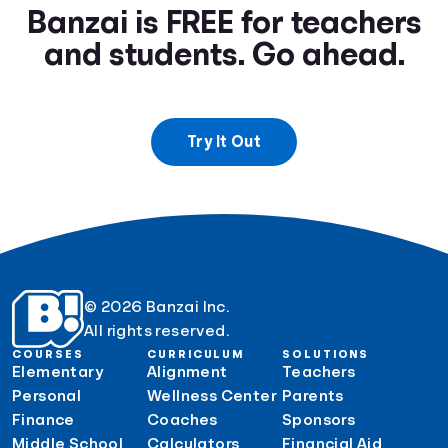
Banzai is FREE for teachers
and students. Go ahead.
Try It Out
© 2026 Banzai Inc.
All rights reserved.
COURSES
CURRICULUM
SOLUTIONS
Elementary
Alignment
Teachers
Personal
Wellness Center
Parents
Finance
Coaches
Sponsors
Middle School
Calculators
Financial Aid