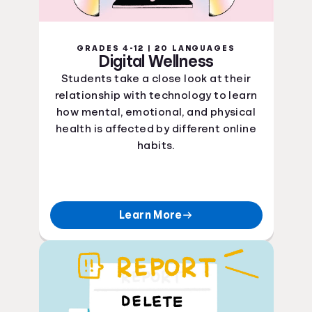
GRADES 4-12 | 20 LANGUAGES
Digital Wellness
Students take a close look at their
relationship with technology to learn
how mental, emotional, and physical
health is affected by different online
habits.
Learn More