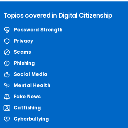
Topics covered in Digital Citizenship
Password Strength
Privacy
Scams
Phishing
Social Media
Mental Health
Fake News
Catfishing
Cyberbullying