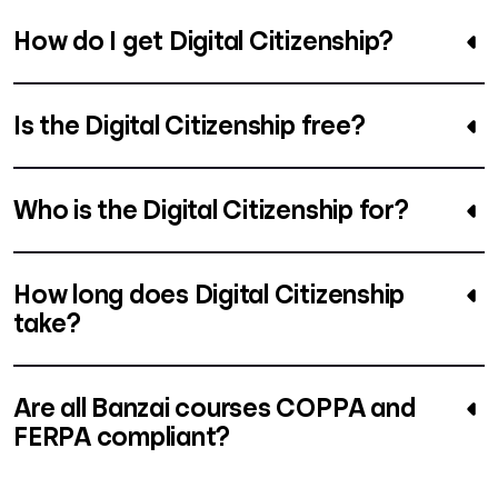
How do I get Digital Citizenship?
Is the Digital Citizenship free?
Who is the Digital Citizenship for?
How long does Digital Citizenship
take?
Are all Banzai courses COPPA and
FERPA compliant?