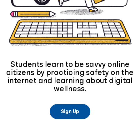
Students learn to be savvy online
citizens by practicing safety on the
internet and learning about digital
wellness.
Sign Up