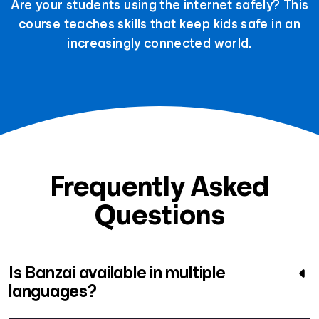
Are your students using the internet safely? This
course teaches skills that keep kids safe in an
increasingly connected world.
Frequently Asked
Questions
Is Banzai available in multiple
languages?