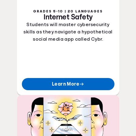
GRADES 5-10 | 20 LANGUAGES
Internet Safety
Students will master cybersecurity
skills as they navigate a hypothetical
social media app called Cybr.
Learn More