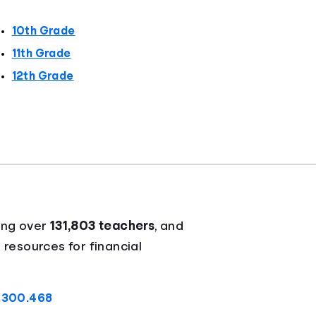
10th Grade
11th Grade
12th Grade
ing over
131,803 teachers
, and
 resources for financial
A.300.468