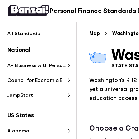
Personal Finance Standards
All Standards
Map
Washingto
National
Was
AP Business with Personal Finance
STATE ST
Washington's K-12 
Council for Economic Education
yet a universal gr
Jump$tart
education access f
US States
Choose a Gra
Alabama