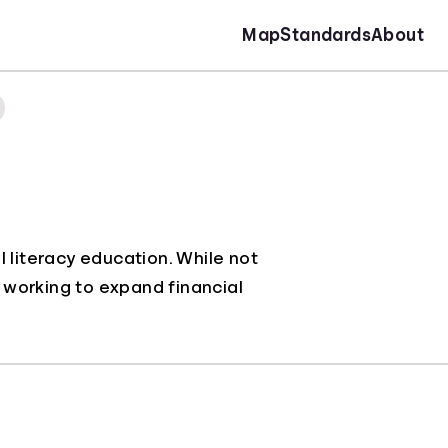
Map
Standards
About
 literacy education. While not
y working to expand financial