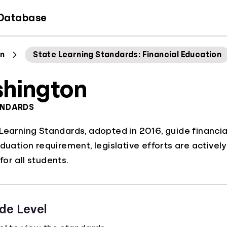
 Database
n
State Learning Standards: Financial Education
hington
ANDARDS
Learning Standards, adopted in 2016, guide financial
aduation requirement, legislative efforts are activel
or all students.
de Level