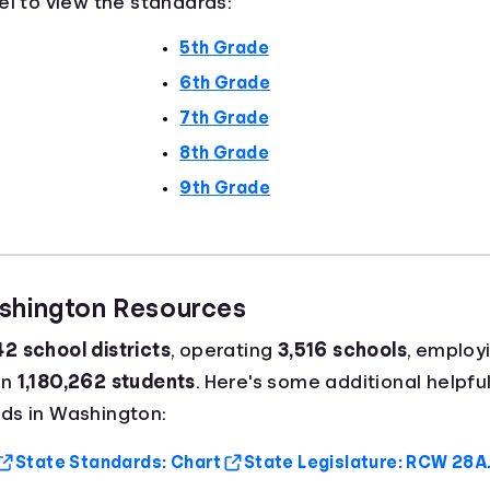
el to view the standards:
5th Grade
6th Grade
7th Grade
8th Grade
9th Grade
ashington Resources
42 school districts
, operating
3,516 schools
, employ
an
1,180,262 students
. Here's some additional helpful
ds in Washington:
State Standards: Chart
State Legislature: RCW 28