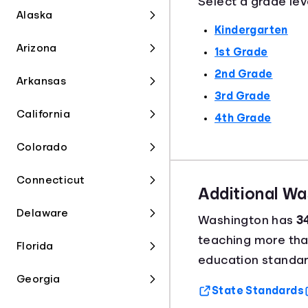
Select a grade lev
Alaska
Kindergarten
Arizona
1st Grade
2nd Grade
Arkansas
3rd Grade
California
4th Grade
Colorado
Connecticut
Additional W
Delaware
Washington has
3
teaching more th
Florida
education standar
Georgia
State Standards