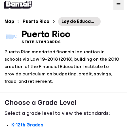
Map
Map
Puerto Rico
Ley de Educación Financiera
Puerto Rico
Standards
STATE STANDARDS
Puerto Rico mandated financial education in
About
schools via Law 19-2018 (2018), building on the 2010
creation of the Financial Education Institute to
provide curriculum on budgeting, credit, savings,
fraud, and retirement.
Choose a Grade Level
Select a grade level to view the standards:
K-12th Grades