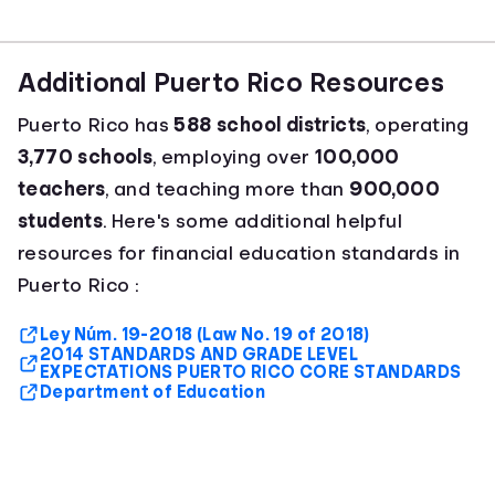
Additional Puerto Rico Resources
Puerto Rico has
588 school districts
, operating
3,770 schools
, employing over
100,000
teachers
, and teaching more than
900,000
students
. Here's some additional helpful
resources for financial education standards in
Puerto Rico :
Ley Núm. 19-2018 (Law No. 19 of 2018)
2014 STANDARDS AND GRADE LEVEL
EXPECTATIONS PUERTO RICO CORE STANDARDS
Department of Education