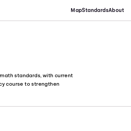
Map
Standards
About
 math standards, with current
racy course to strengthen