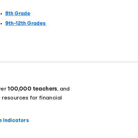
8th Grade
9th-12th Grades
ver
100,000 teachers
, and
 resources for financial
 Indicators