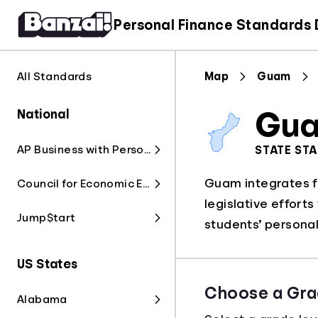
Personal Finance Standards
All Standards
Map
Guam
National
Gu
AP Business with Personal Finance
STATE ST
Guam integrates fi
Council for Economic Education
legislative effort
Jump$tart
students’ personal 
US States
Choose a Gra
Alabama