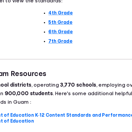
el to view the standards:
4th Grade
5th Grade
6th Grade
7th Grade
uam Resources
ool districts
, operating
3,770 schools
, employing o
an
900,000 students
. Here's some additional helpful
ds in Guam :
of Education K‐12 Content Standards and Performance
 of Education