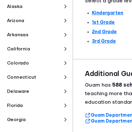
Select a grade lev
Alaska
Kindergarten
Arizona
1st Grade
2nd Grade
Arkansas
3rd Grade
California
Colorado
Additional G
Connecticut
Guam has
588 sch
Delaware
teaching more th
education standar
Florida
Guam Department 
Georgia
Guam Department