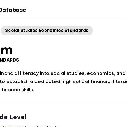
 Database
Social Studies Economics Standards
am
ANDARDS
nancial literacy into social studies, economics, and
s to establish a dedicated high school financial lite
finance skills.
de Level