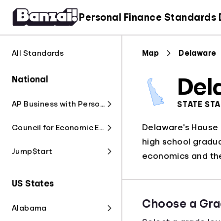
Personal Finance Standards
All Standards
Map
Delaware
National
Del
AP Business with Personal Finance
STATE ST
Delaware's House B
Council for Economic Education
high school gradua
Jump$tart
economics and the
US States
Choose a Gra
Alabama