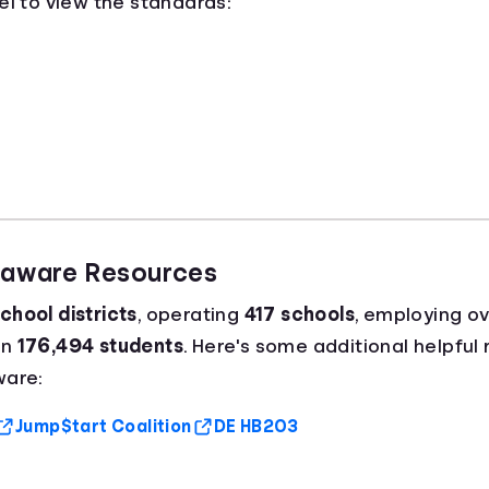
el to view the standards:
elaware Resources
chool districts
, operating
417 schools
, employing o
an
176,494 students
. Here's some additional helpful
ware:
Jump$tart Coalition
DE HB203