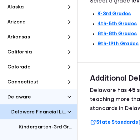
Select a grade lev
Alaska
K-3rd Grades
Arizona
4th-5th Grades
6th-8th Grades
Arkansas
9th-12th Grades
California
Colorado
Additional D
Connecticut
Delaware has
45 s
Delaware
teaching more th
standards in Dela
Delaware Financial Literacy Standards
State Standards
Kindergarten-3rd Grades