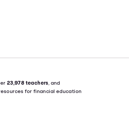
ver
23,978 teachers
, and
 resources for financial education