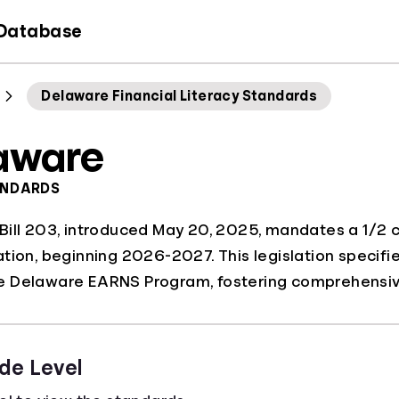
 Database
Delaware Financial Literacy Standards
aware
ANDARDS
ill 203, introduced May 20, 2025, mandates a 1/2 cre
tion, beginning 2026-2027. This legislation specifie
 Delaware EARNS Program, fostering comprehensive
de Level