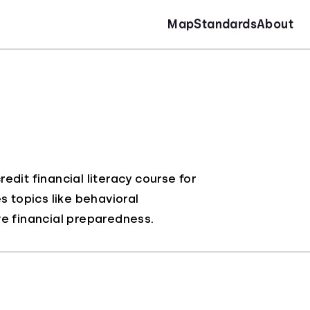
Map
Standards
About
dit financial literacy course for
s topics like behavioral
 financial preparedness.