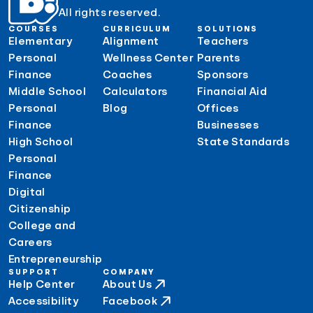
All rights reserved.
COURSES
CURRICULUM
SOLUTIONS
Elementary
Alignment
Teachers
Personal
Wellness Center
Parents
Finance
Coaches
Sponsors
Middle School
Calculators
Financial Aid
Personal
Blog
Offices
Finance
Businesses
High School
State Standards
Personal
Finance
Digital
Citizenship
College and
Careers
Entrepreneurship
SUPPORT
COMPANY
Help Center
About Us
Accessibility
Facebook