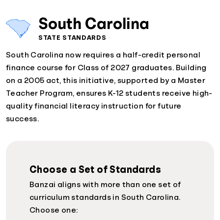
South Carolina
STATE STANDARDS
South Carolina now requires a half-credit personal
finance course for Class of 2027 graduates. Building
on a 2005 act, this initiative, supported by a Master
Teacher Program, ensures K-12 students receive high-
quality financial literacy instruction for future
success.
Choose a Set of Standards
Banzai aligns with more than one set of
curriculum standards in South Carolina.
Choose one: