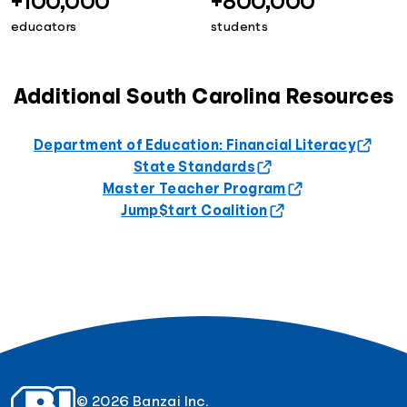
+100,000
+800,000
educators
students
Additional South Carolina Resources
Department of Education: Financial Literacy
State Standards
Master Teacher Program
Jump$tart Coalition
© 2026 Banzai Inc.