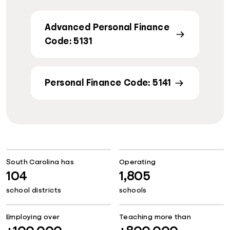
Advanced Personal Finance
Code: 5131
Personal Finance Code: 5141
South Carolina has
Operating
104
1,805
school districts
schools
Employing over
Teaching more than