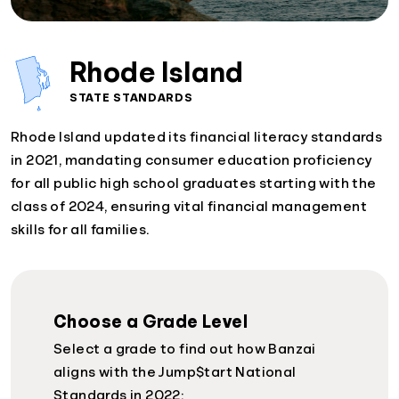
Rhode Island
STATE STANDARDS
Rhode Island updated its financial literacy standards
in 2021, mandating consumer education proficiency
for all public high school graduates starting with the
class of 2024, ensuring vital financial management
skills for all families.
Choose a Grade Level
Select a grade to find out how Banzai
aligns with the Jump$tart National
Standards in 2022: