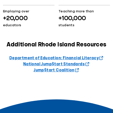
Employing over
Teaching more than
+20,000
+100,000
educators
students
Additional Rhode Island Resources
Department of Education: Financial Literacy
National Jump$tart Standards
Jump$tart Coalition