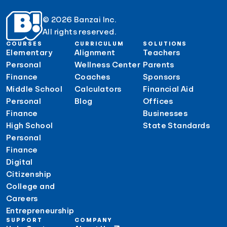
© 2026 Banzai Inc.
All rights reserved.
COURSES
CURRICULUM
SOLUTIONS
Elementary
Alignment
Teachers
Personal
Wellness Center
Parents
Finance
Coaches
Sponsors
Middle School
Calculators
Financial Aid
Personal
Blog
Offices
Finance
Businesses
High School
State Standards
Personal
Finance
Digital
Citizenship
College and
Careers
Entrepreneurship
SUPPORT
COMPANY