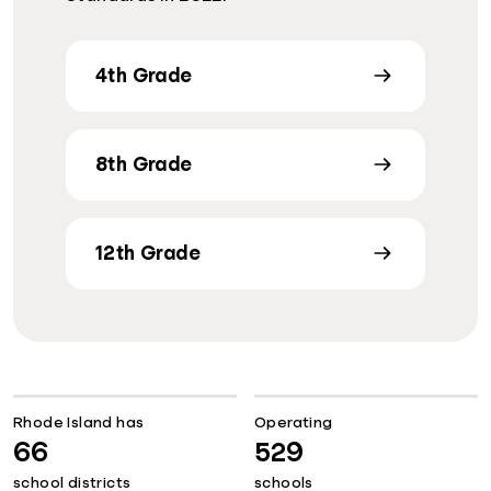
4th Grade
8th Grade
12th Grade
Rhode Island has
Operating
66
529
school districts
schools