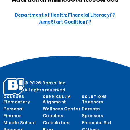
Department of Health: Financial Literacy
Jump$tart Coalition
© 2026 Banzai Inc.
All rights reserved.
COURSES
CURRICULUM
SOLUTIONS
Elementary
Alignment
Teachers
Personal
Wellness Center
Parents
Finance
Coaches
Sponsors
Middle School
Calculators
Financial Aid
Personal
Blog
Offices