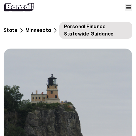
Skip to content
Home
Personal Finance
State
Minnesota
Statewide Guidance
Courses
Solutions
Resources
Help
Log In
Sign Up