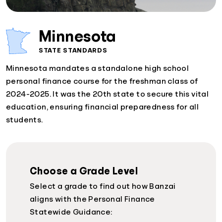
Minnesota
STATE STANDARDS
Minnesota mandates a standalone high school
personal finance course for the freshman class of
2024-2025. It was the 20th state to secure this vital
education, ensuring financial preparedness for all
students.
Choose a Grade Level
Select a grade to find out how Banzai
aligns with the Personal Finance
Statewide Guidance: