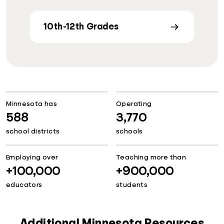
10th-12th Grades
Minnesota has
Operating
588
3,770
school districts
schools
Employing over
Teaching more than
+100,000
+900,000
educators
students
Additional Minnesota Resources