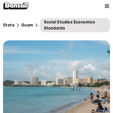
Skip to content
Home
Social Studies Economics
State
Guam
Standards
Courses
Solutions
Resources
Help
Log In
Sign Up