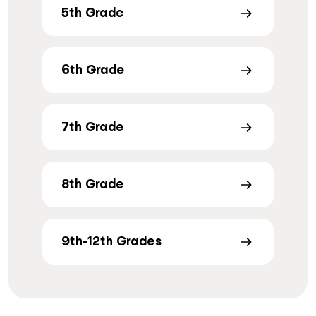
5th Grade
6th Grade
7th Grade
8th Grade
9th-12th Grades