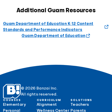
Additional Guam Resources
Guam Department of Education K‐12 Content
Standards and Performance Indicators
Guam Department of Education
© 2026 Banzai Inc.
All rights reserved.
COURSES
CURRICULUM
SOLUTIONS
Elementary
Alignment
Teachers
Personal
Wellness Center
Parents