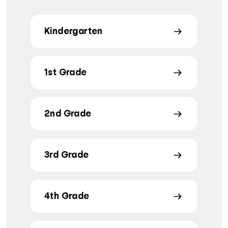
Kindergarten
1st Grade
2nd Grade
3rd Grade
4th Grade