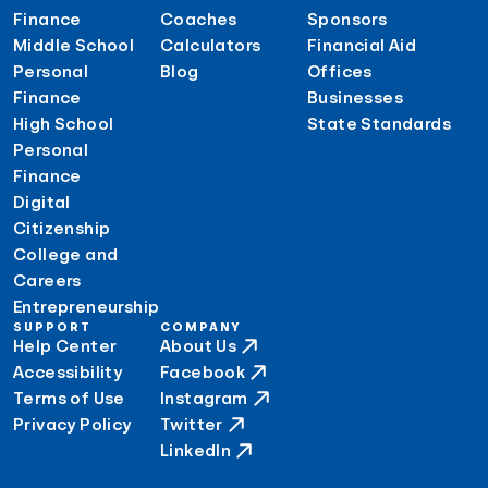
Finance
Coaches
Sponsors
Middle School
Calculators
Financial Aid
Personal
Blog
Offices
Finance
Businesses
High School
State Standards
Personal
Finance
Digital
Citizenship
College and
Careers
Entrepreneurship
SUPPORT
COMPANY
Help Center
About Us
Accessibility
Facebook
Terms of Use
Instagram
Privacy Policy
Twitter
LinkedIn