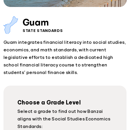
Guam
STATE STANDARDS
Guam integrates financial literacy into social studies,
economics, and math standards, with current
legislative efforts to establish a dedicated high
school financial literacy course to strengthen
students’ personal finance skills.
Choose a Grade Level
Select a grade to find out how Banzai
aligns with the Social Studies Economics
Standards: